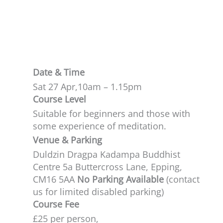
profound subject.
Date & Time
Sat 27 Apr,
10am – 1.15pm
Course Level
Suitable for beginners and those with
some experience of meditation.​
Venue & Parking
Duldzin Dragpa Kadampa Buddhist
Centre 5a Buttercross Lane, Epping,
CM16 5AA
No Parking Available
(contact
us for limited disabled parking)
Course Fee
£25 per person,