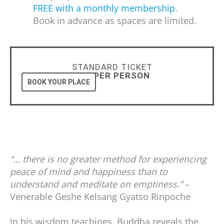
FREE with a monthly membership
.
Book in advance as spaces are limited.
STANDARD TICKET
£25 PER PERSON
BOOK YOUR PLACE
“… there is no greater method for experiencing
peace of mind and happiness than to
understand and meditate on emptiness.”
–
Venerable Geshe Kelsang Gyatso Rinpoche
In his wisdom teachings, Buddha reveals the