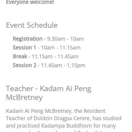
Everyone welcome!
Event Schedule
Registration
- 9.30am - 10am
Session 1
- 10am - 11.15am
Break
- 11.15am - 11.45am
Session 2
- 11.45am - 1.15pm
Teacher - Kadam Ai Peng
McBretney
Kadam Ai Peng McBretney, the Resident
Teacher of Duldzin Dragpa Centre, has studied
and practised Kadampa Buddhism for many