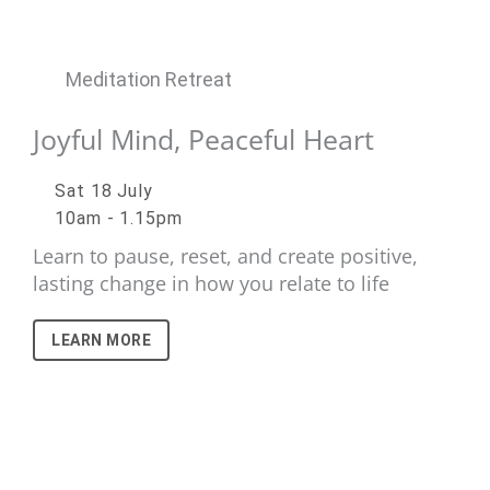
Meditation Retreat
Joyful Mind, Peaceful Heart
Sat 18 July
10am - 1.15pm
Learn to pause, reset, and create positive,
lasting change in how you relate to life
LEARN MORE