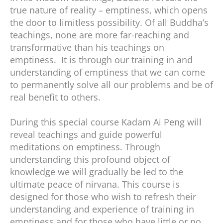
true nature of reality – emptiness, which opens
the door to limitless possibility. Of all Buddha’s
teachings, none are more far-reaching and
transformative than his teachings on
emptiness. It is through our training in and
understanding of emptiness that we can come
to permanently solve all our problems and be of
real benefit to others.
During this special course Kadam Ai Peng will
reveal teachings and guide powerful
meditations on emptiness. Through
understanding this profound object of
knowledge we will gradually be led to the
ultimate peace of nirvana. This course is
designed for those who wish to refresh their
understanding and experience of training in
emptiness and for those who have little or no