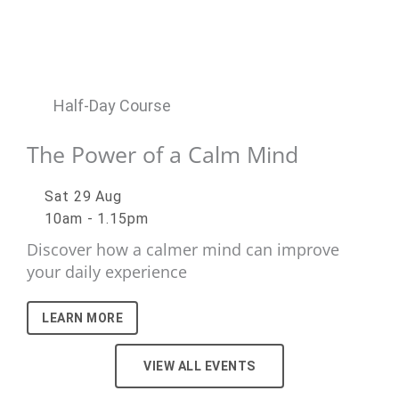
Half-Day Course
The Power of a Calm Mind
Sat 29 Aug
10am - 1.15pm
Discover how a calmer mind can improve
your daily experience
LEARN MORE
VIEW ALL EVENTS