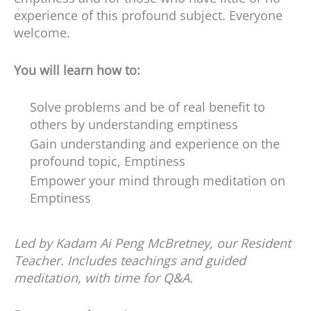
experience of this profound subject. Everyone
welcome.
You will learn how to:
Solve problems and be of real benefit to
others by understanding emptiness
Gain understanding and experience on the
profound topic, Emptiness
Empower your mind through meditation on
Emptiness
Led by Kadam Ai Peng McBretney, our Resident
Teacher. Includes teachings and guided
meditation, with time for Q&A.