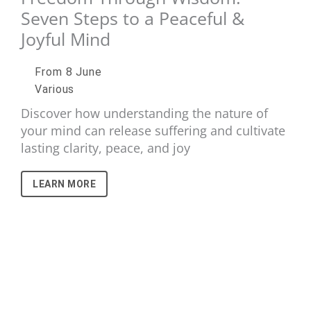
Seven Steps to a Peaceful &
Joyful Mind
From 8 June
Various
Discover how understanding the nature of
your mind can release suffering and cultivate
lasting clarity, peace, and joy
LEARN MORE