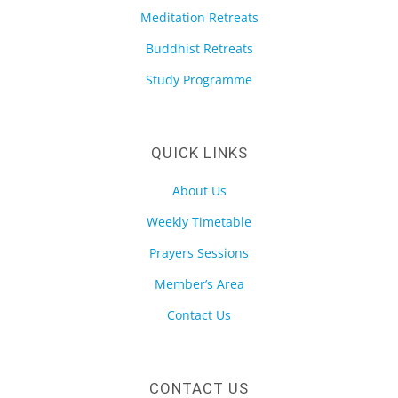
Meditation Retreats
Buddhist Retreats
Study Programme
QUICK LINKS
About Us
Weekly Timetable
Prayers Sessions
Member’s Area
Contact Us
CONTACT US