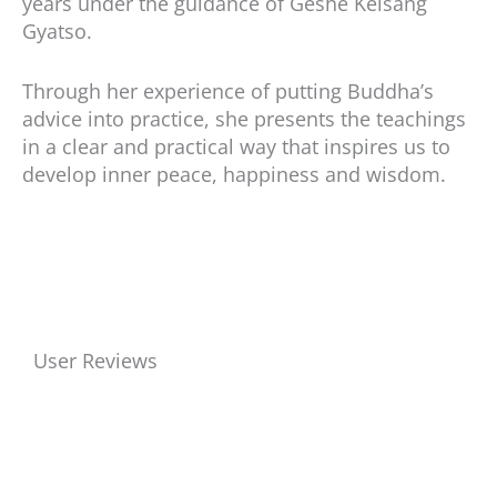
years under the guidance of Geshe Kelsang
Gyatso.
Through her experience of putting Buddha’s
advice into practice, she presents the teachings
in a clear and practical way that inspires us to
develop inner peace, happiness and wisdom.
User Reviews