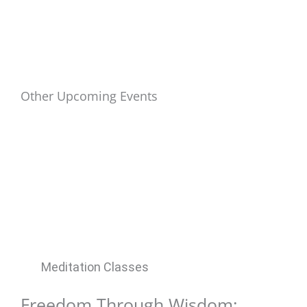
Other Upcoming Events
Meditation Classes
Freedom Through Wisdom: