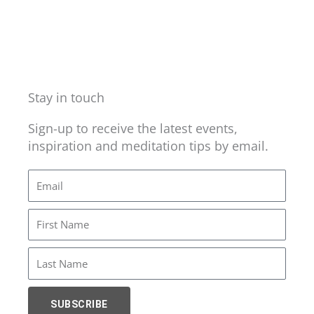
Stay in touch
Sign-up to receive the latest events,
inspiration and meditation tips by email.
Email
First
Name
Last
Name
SUBSCRIBE