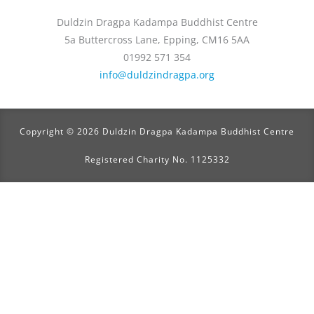
Duldzin Dragpa Kadampa Buddhist Centre
5a Buttercross Lane, Epping, CM16 5AA
01992 571 354
info@duldzindragpa.org
Copyright © 2026 Duldzin Dragpa Kadampa Buddhist Centre
Registered Charity No. 1125332