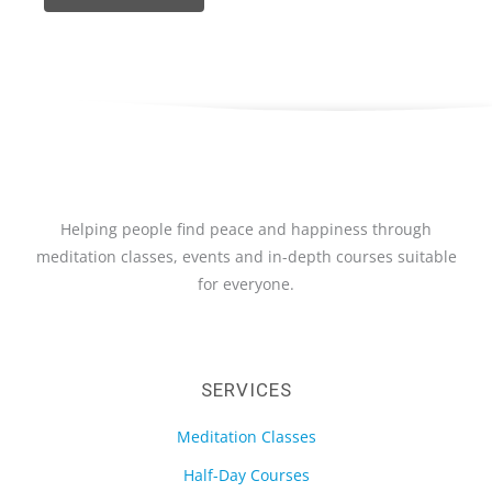
Helping people find peace and happiness through
meditation classes, events and in-depth courses suitable
for everyone.
SERVICES
Meditation Classes
Half-Day Courses