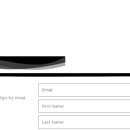
Email
tips by email.
First
Name
Last
Name