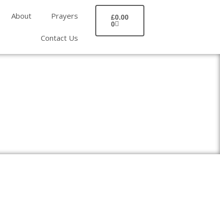
BASKET
About
Prayers
£
0.00
0
Contact Us