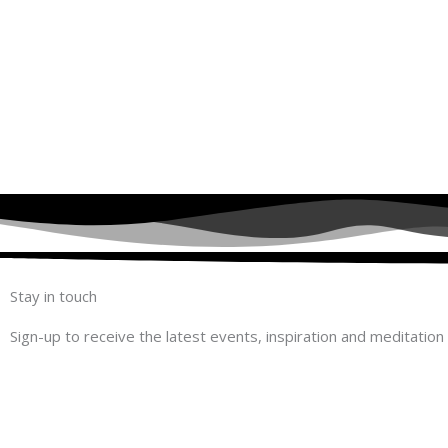
Stay in touch
Sign-up to receive the latest events, inspiration and meditation 