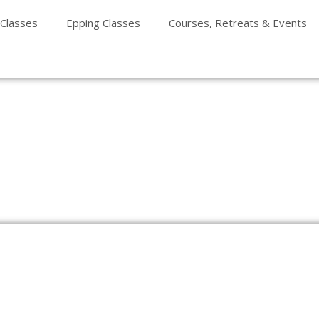
 Classes
Epping Classes
Courses, Retreats & Events
e