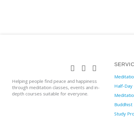
SERVI
Meditatio
Helping people find peace and happiness
Half-Day
through meditation classes, events and in-
depth courses suitable for everyone.
Meditati
Buddhist
Study P