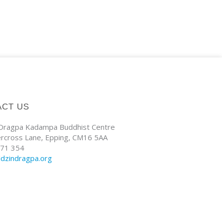
ACT US
 Dragpa Kadampa Buddhist Centre
ercross Lane, Epping, CM16 5AA
71 354
ldzindragpa.org