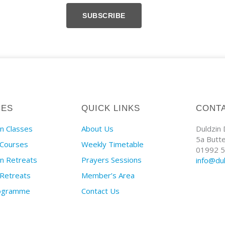
SUBSCRIBE
CES
QUICK LINKS
CONT
n Classes
About Us
Duldzin
5a Butt
 Courses
Weekly Timetable
01992 5
on Retreats
Prayers Sessions
info@du
 Retreats
Member’s Area
rogramme
Contact Us