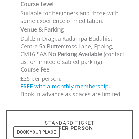
Course Level
Suitable for beginners and those with
some experience of meditation.​
Venue & Parking
Duldzin Dragpa Kadampa Buddhist
Centre 5a Buttercross Lane, Epping,
CM16 5AA
No Parking Available
(contact
us for limited disabled parking)
Course Fee
£25 per person,
FREE with a monthly membership
.
Book in advance as spaces are limited.
STANDARD TICKET
£25 PER PERSON
BOOK YOUR PLACE