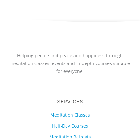
Helping people find peace and happiness through
meditation classes, events and in-depth courses suitable
for everyone.
SERVICES
Meditation Classes
Half-Day Courses
Meditation Retreats