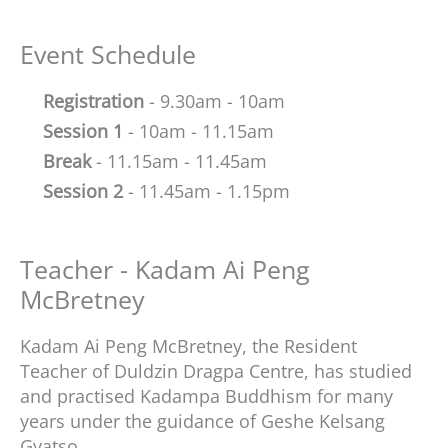
Event Schedule
Registration
- 9.30am - 10am
Session 1
- 10am - 11.15am
Break
- 11.15am - 11.45am
Session 2
- 11.45am - 1.15pm
Teacher - Kadam Ai Peng
McBretney
Kadam Ai Peng McBretney, the Resident
Teacher of Duldzin Dragpa Centre, has studied
and practised Kadampa Buddhism for many
years under the guidance of Geshe Kelsang
Gyatso.