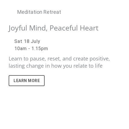
Meditation Retreat
Joyful Mind, Peaceful Heart
Sat 18 July
10am - 1.15pm
Learn to pause, reset, and create positive,
lasting change in how you relate to life
LEARN MORE