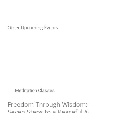
Other Upcoming Events
Meditation Classes
Freedom Through Wisdom:
Seven Steps to a Peaceful &