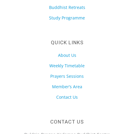
Buddhist Retreats
Study Programme
QUICK LINKS
About Us
Weekly Timetable
Prayers Sessions
Member’s Area
Contact Us
CONTACT US