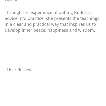
Through her experience of putting Buddha’s
advice into practice, she presents the teachings
in a clear and practical way that inspires us to
develop inner peace, happiness and wisdom.
User Reviews