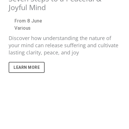
Joyful Mind
From 8 June
Various
Discover how understanding the nature of
your mind can release suffering and cultivate
lasting clarity, peace, and joy
LEARN MORE