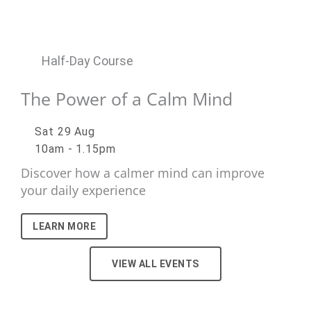
Half-Day Course
The Power of a Calm Mind
Sat 29 Aug
10am - 1.15pm
Discover how a calmer mind can improve
your daily experience
LEARN MORE
VIEW ALL EVENTS