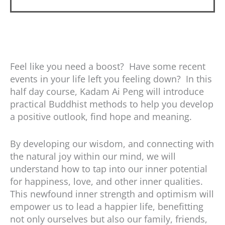
Feel like you need a boost? Have some recent
events in your life left you feeling down? In this
half day course, Kadam Ai Peng will introduce
practical Buddhist methods to help you develop
a positive outlook, find hope and meaning.
By developing our wisdom, and connecting with
the natural joy within our mind, we will
understand how to tap into our inner potential
for happiness, love, and other inner qualities.
This newfound inner strength and optimism will
empower us to lead a happier life, benefitting
not only ourselves but also our family, friends,