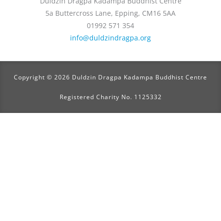
Duldzin Dragpa Kadampa Buddhist Centre
5a Buttercross Lane, Epping, CM16 5AA
01992 571 354
info@duldzindragpa.org
Copyright © 2026 Duldzin Dragpa Kadampa Buddhist Centre
Registered Charity No. 1125332