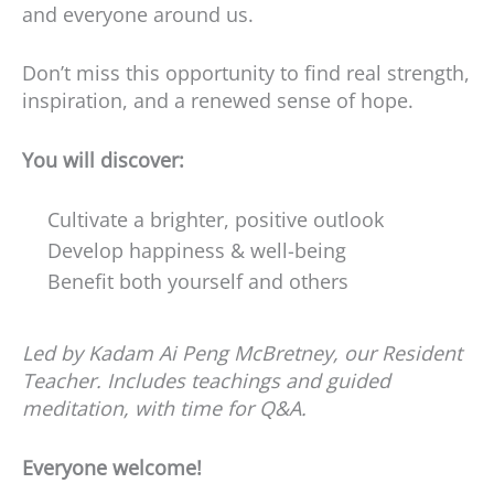
and everyone around us.
Don’t miss this opportunity to find real strength,
inspiration, and a renewed sense of hope.
You will discover:
Cultivate a brighter, positive outlook
Develop happiness & well-being
Benefit both yourself and others
Led by Kadam Ai Peng McBretney, our Resident
Teacher. Includes teachings and guided
meditation, with time for Q&A.
Everyone welcome!