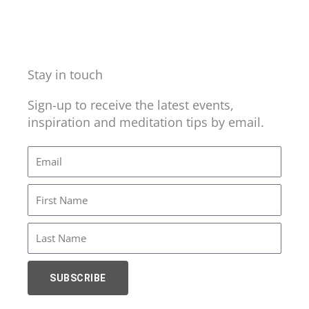
Stay in touch
Sign-up to receive the latest events,
inspiration and meditation tips by email.
Email
First
Name
Last
Name
SUBSCRIBE