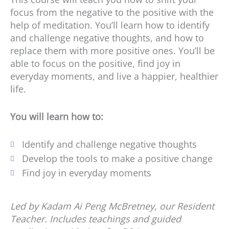
focus from the negative to the positive with the
help of meditation. You’ll learn how to identify
and challenge negative thoughts, and how to
replace them with more positive ones. You’ll be
able to focus on the positive, find joy in
everyday moments, and live a happier, healthier
life.
You will learn how to:
Identify and challenge negative thoughts
Develop the tools to make a positive change
Find joy in everyday moments
Led by Kadam Ai Peng McBretney, our Resident
Teacher. Includes teachings and guided