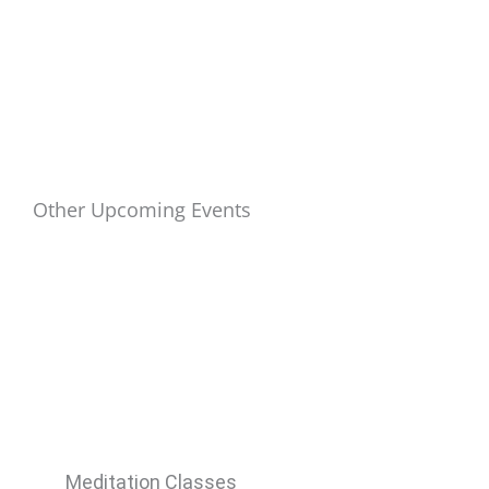
Other Upcoming Events
Meditation Classes