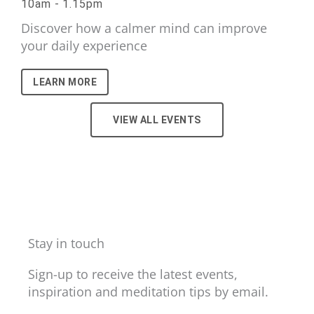
10am - 1.15pm
Discover how a calmer mind can improve
your daily experience
LEARN MORE
VIEW ALL EVENTS
Stay in touch
Sign-up to receive the latest events,
inspiration and meditation tips by email.