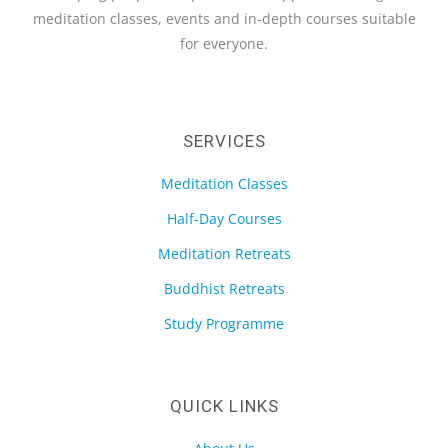
meditation classes, events and in-depth courses suitable
for everyone.
SERVICES
Meditation Classes
Half-Day Courses
Meditation Retreats
Buddhist Retreats
Study Programme
QUICK LINKS