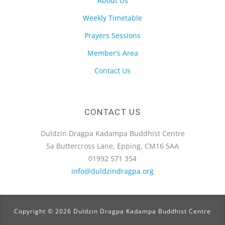
About Us
Weekly Timetable
Prayers Sessions
Member’s Area
Contact Us
CONTACT US
Duldzin Dragpa Kadampa Buddhist Centre
5a Buttercross Lane, Epping, CM16 5AA
01992 571 354
info@duldzindragpa.org
Copyright © 2026 Duldzin Dragpa Kadampa Buddhist Centre