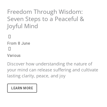
Freedom Through Wisdom:
Seven Steps to a Peaceful &
Joyful Mind
From 8 June
Various
Discover how understanding the nature of
your mind can release suffering and cultivate
lasting clarity, peace, and joy
LEARN MORE