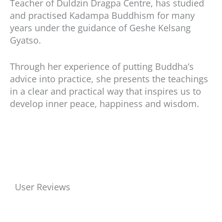
Teacher of Duldzin Dragpa Centre, has studied
and practised Kadampa Buddhism for many
years under the guidance of Geshe Kelsang
Gyatso.
Through her experience of putting Buddha’s
advice into practice, she presents the teachings
in a clear and practical way that inspires us to
develop inner peace, happiness and wisdom.
User Reviews