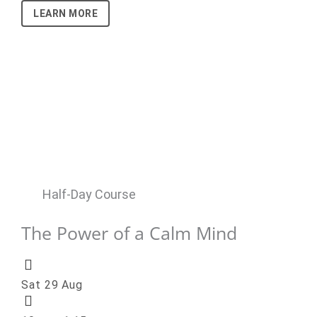
LEARN MORE
Half-Day Course
The Power of a Calm Mind
Sat 29 Aug