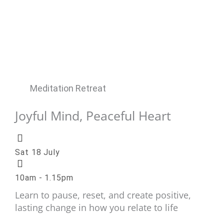
Meditation Retreat
Joyful Mind, Peaceful Heart
Sat 18 July
10am - 1.15pm
Learn to pause, reset, and create positive,
lasting change in how you relate to life