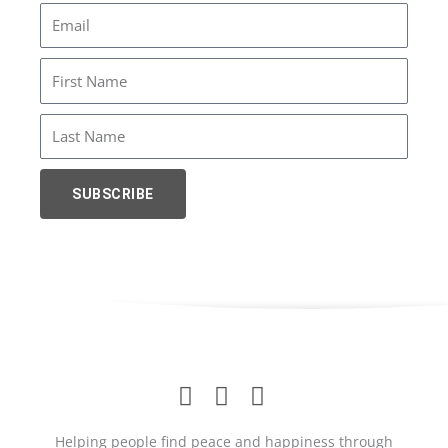
Email
First
Name
Last
Name
SUBSCRIBE
Helping people find peace and happiness through