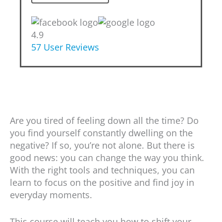
4.9
57
User Reviews
Are you tired of feeling down all the time? Do
you find yourself constantly dwelling on the
negative? If so, you’re not alone. But there is
good news: you can change the way you think.
With the right tools and techniques, you can
learn to focus on the positive and find joy in
everyday moments.
This course will teach you how to shift your