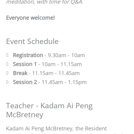
meditation, with time for Q&A.
Everyone welcome!
Event Schedule
Registration
- 9.30am - 10am
Session 1
- 10am - 11.15am
Break
- 11.15am - 11.45am
Session 2
- 11.45am - 1.15pm
Teacher - Kadam Ai Peng
McBretney
Kadam Ai Peng McBretney, the Resident