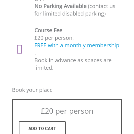
No Parking Available
(contact us
for limited disabled parking)
Course Fee
£20 per person,
FREE with a monthly membership
.
Book in advance as spaces are
limited.
Book your place
£20 per person
ADD TO CART