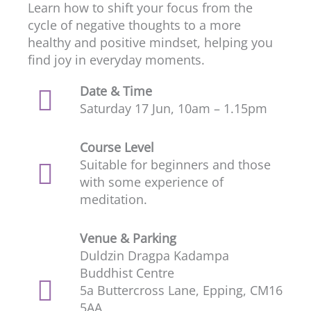
Learn how to shift your focus from the
cycle of negative thoughts to a more
healthy and positive mindset, helping you
find joy in everyday moments.
Date & Time
Saturday 17 Jun, 10am – 1.15pm
Course Level
Suitable for beginners and those
with some experience of
meditation.
Venue & Parking
Duldzin Dragpa Kadampa
Buddhist Centre
5a Buttercross Lane, Epping, CM16
5AA