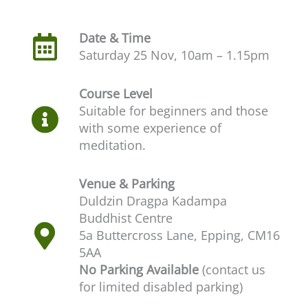
Date & Time
Saturday 25 Nov, 10am – 1.15pm
Course Level
Suitable for beginners and those
with some experience of
meditation.
Venue & Parking
Duldzin Dragpa Kadampa
Buddhist Centre
5a Buttercross Lane, Epping, CM16
5AA
No Parking Available
(contact us
for limited disabled parking)