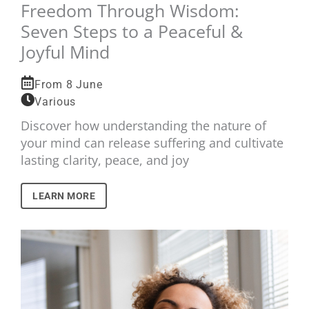
Freedom Through Wisdom:
Seven Steps to a Peaceful &
Joyful Mind
From 8 June
Various
Discover how understanding the nature of
your mind can release suffering and cultivate
lasting clarity, peace, and joy
LEARN MORE