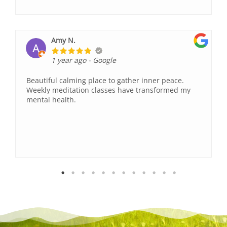
Amy N.
1 year ago
- Google
Beautiful calming place to gather inner peace.
Weekly meditation classes have transformed my
mental health.