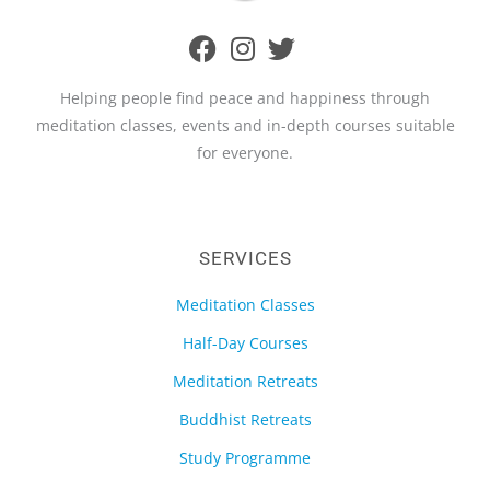
Helping people find peace and happiness through
meditation classes, events and in-depth courses suitable
for everyone.
SERVICES
Meditation Classes
Half-Day Courses
Meditation Retreats
Buddhist Retreats
Study Programme