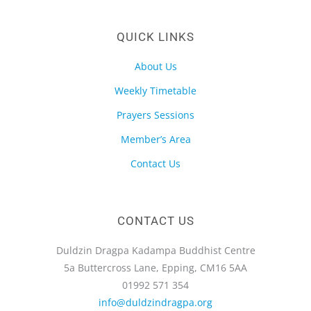
QUICK LINKS
About Us
Weekly Timetable
Prayers Sessions
Member’s Area
Contact Us
CONTACT US
Duldzin Dragpa Kadampa Buddhist Centre
5a Buttercross Lane, Epping, CM16 5AA
01992 571 354
info@duldzindragpa.org