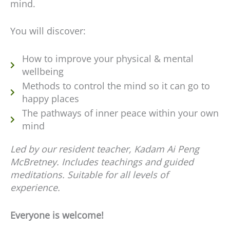
mind.
You will discover:
How to improve your physical & mental
wellbeing
Methods to control the mind so it can go to
happy places
The pathways of inner peace within your own
mind
Led by our resident teacher, Kadam Ai Peng
McBretney. Includes teachings and guided
meditations. Suitable for all levels of
experience.
Everyone is welcome!