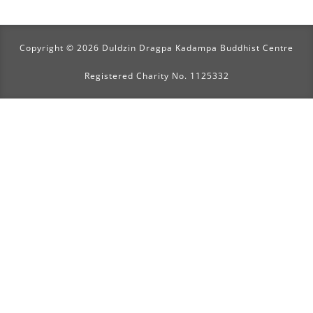
Copyright © 2026 Duldzin Dragpa Kadampa Buddhist Centre
Registered Charity No. 1125332