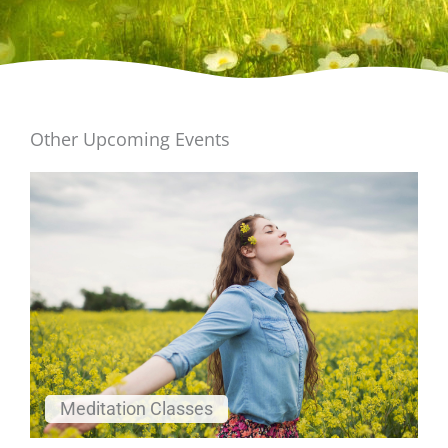
Other Upcoming Events
Meditation Classes