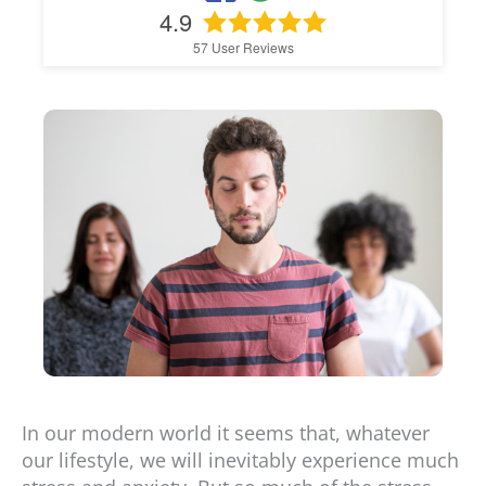
4.9
57
User Reviews
In our modern world it seems that, whatever
our lifestyle, we will inevitably experience much