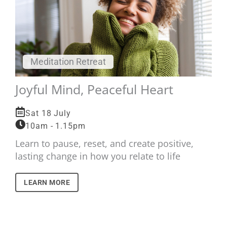
Meditation Retreat
Joyful Mind, Peaceful Heart
Sat 18 July
10am - 1.15pm
Learn to pause, reset, and create positive,
lasting change in how you relate to life
LEARN MORE