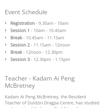
Event Schedule
Registration
- 9.30am - 10am
Session 1
- 10am - 10.45am
Break
- 10.45am - 11.15am
Session 2
- 11.15am - 12noon
Break
- 12noon - 12.30pm
Session 3
- 12.30pm - 1.15pm
Teacher - Kadam Ai Peng
McBretney
Kadam Ai Peng McBretney, the Resident
Teacher of Duldzin Dragpa Centre, has studied