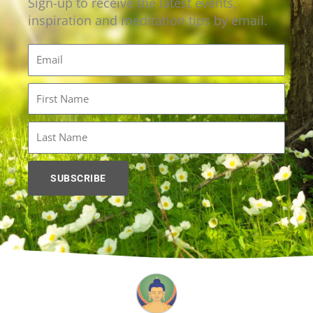
Sign-up to receive the latest events,
inspiration and meditation tips by email.
Email
First
Name
Last
Name
SUBSCRIBE