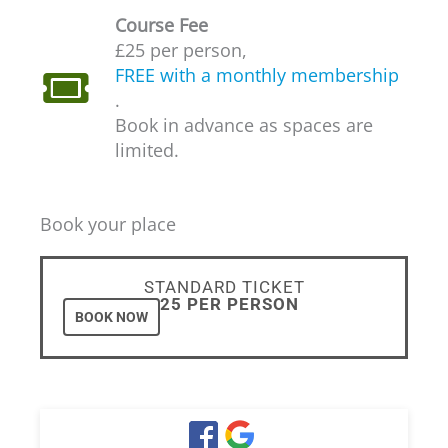
Course Fee
£25 per person,
FREE with a monthly membership
.
Book in advance as spaces are
limited.
Book your place
STANDARD TICKET
£25 PER PERSON
BOOK NOW