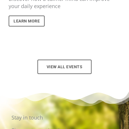
your daily experience
LEARN MORE
VIEW ALL EVENTS
Stay in touch