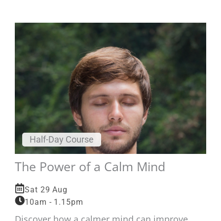
Half-Day Course
The Power of a Calm Mind
Sat 29 Aug
10am - 1.15pm
Discover how a calmer mind can improve