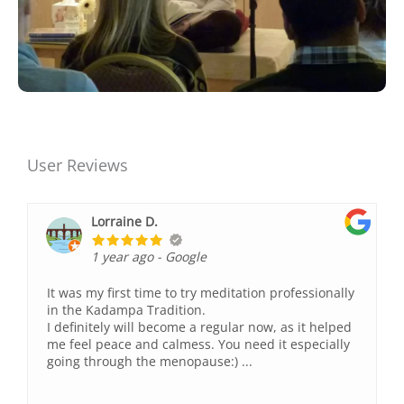
User Reviews
Lorraine D.
1 year ago
- Google
It was my first time to try meditation professionally
in the Kadampa Tradition.
I definitely will become a regular now, as it helped
me feel peace and calmess. You need it especially
going through the menopause:) ...