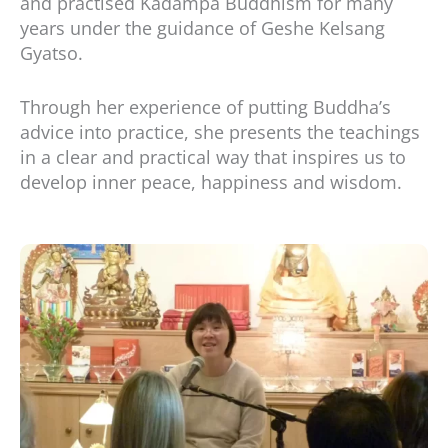
and practised Kadampa Buddhism for many
years under the guidance of Geshe Kelsang
Gyatso.
Through her experience of putting Buddha’s
advice into practice, she presents the teachings
in a clear and practical way that inspires us to
develop inner peace, happiness and wisdom.