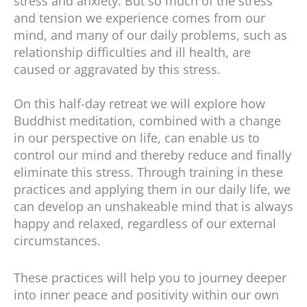
stress and anxiety. But so much of the stress
and tension we experience comes from our
mind, and many of our daily problems, such as
relationship difficulties and ill health, are
caused or aggravated by this stress.
On this half-day retreat we will explore how
Buddhist meditation, combined with a change
in our perspective on life, can enable us to
control our mind and thereby reduce and finally
eliminate this stress. Through training in these
practices and applying them in our daily life, we
can develop an unshakeable mind that is always
happy and relaxed, regardless of our external
circumstances.
These practices will help you to journey deeper
into inner peace and positivity within our own