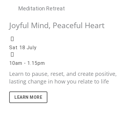
Meditation Retreat
Joyful Mind, Peaceful Heart
Sat 18 July
10am - 1.15pm
Learn to pause, reset, and create positive,
lasting change in how you relate to life
LEARN MORE