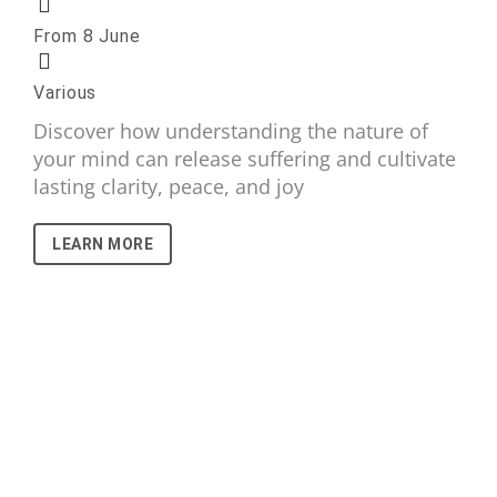
From 8 June
Various
Discover how understanding the nature of
your mind can release suffering and cultivate
lasting clarity, peace, and joy
LEARN MORE