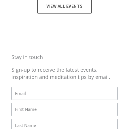
VIEW ALL EVENTS
Stay in touch
Sign-up to receive the latest events,
inspiration and meditation tips by email.
Email
First
Name
Last