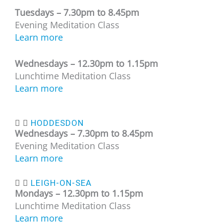
Tuesdays –
7.30pm to 8.45pm
Evening Meditation Class
Learn more
Wednesdays – 12
.30pm to 1.15pm
Lunchtime Meditation Class
Learn more
HODDESDON
Wednesdays – 7.30
pm to 8.45pm
Evening Meditation Class
Learn more
LEIGH-ON-SEA
Mondays – 12
.30pm to 1.15pm
Lunchtime Meditation Class
Learn more