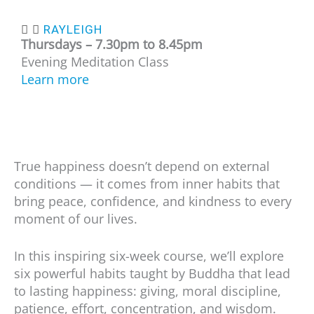
RAYLEIGH
Thursdays – 7.30
pm to 8.45pm
Evening Meditation Class
Learn more
True happiness doesn’t depend on external
conditions — it comes from inner habits that
bring peace, confidence, and kindness to every
moment of our lives.
In this inspiring six-week course, we’ll explore
six powerful habits taught by Buddha that lead
to lasting happiness: giving, moral discipline,
patience, effort, concentration, and wisdom.