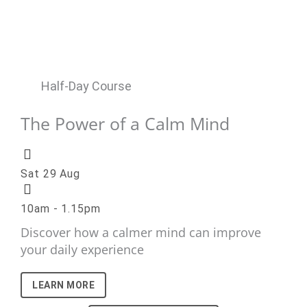
Half-Day Course
The Power of a Calm Mind
Sat 29 Aug
10am - 1.15pm
Discover how a calmer mind can improve
your daily experience
LEARN MORE