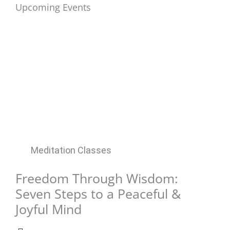
Upcoming Events
Meditation Classes
Freedom Through Wisdom:
Seven Steps to a Peaceful &
Joyful Mind