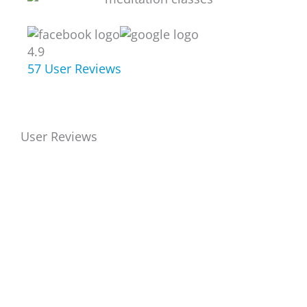
4.9
57
User Reviews
User Reviews