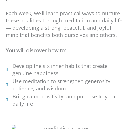
Each week, we’ll learn practical ways to nurture
these qualities through meditation and daily life
— developing a strong, peaceful, and joyful
mind that benefits both ourselves and others.
You will discover how to:
Develop the six inner habits that create
genuine happiness
Use meditation to strengthen generosity,
patience, and wisdom
Bring calm, positivity, and purpose to your
daily life