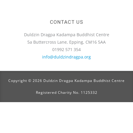
CONTACT US
Duldzin Dragpa Kadampa Buddhist Centre
5a Buttercross Lane, Epping, CM16 5AA
01992 571 354
info@duldzindragpa.org
Copyright © 2026 Duldzin Dragpa Kadampa Buddhist Centre
Registered Charity No. 1125332