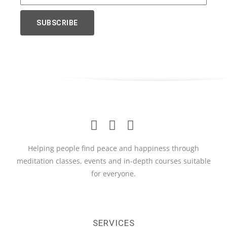
Name
SUBSCRIBE
Helping people find peace and happiness through
meditation classes, events and in-depth courses suitable
for everyone.
SERVICES