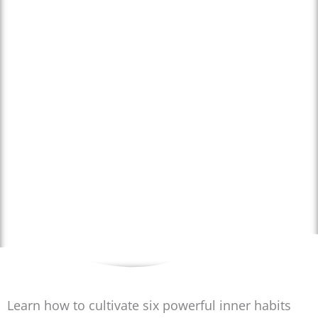
Happiness from the
Inside Out:
Cultivating Inner
Habits for a Joyful
Life
STARTING FROM 13 APRIL
Learn how to cultivate six powerful inner habits