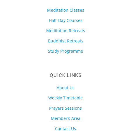
Meditation Classes
Half-Day Courses
Meditation Retreats
Buddhist Retreats
Study Programme
QUICK LINKS
About Us
Weekly Timetable
Prayers Sessions
Member’s Area
Contact Us