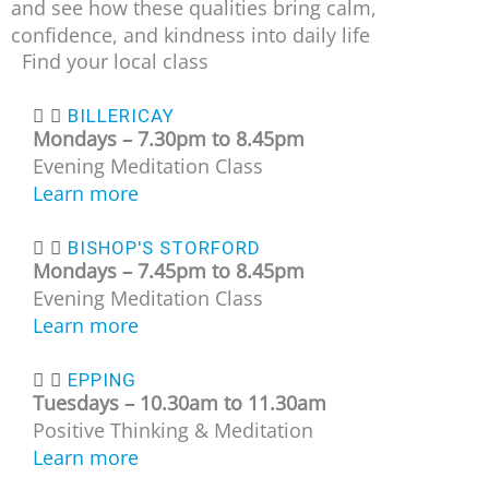
and see how these qualities bring calm,
confidence, and kindness into daily life
Find your local class
BILLERICAY
Mondays –
7.30pm to 8.45pm
Evening Meditation Class
Learn more
BISHOP'S STORFORD
Mondays –
7.45pm to 8.45pm
Evening Meditation Class
Learn more
EPPING
Tuesdays – 10
.30am to 11.30am
Positive Thinking & Meditation
Learn more