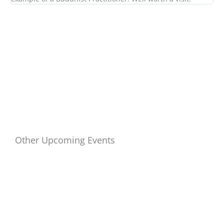
Other Upcoming Events