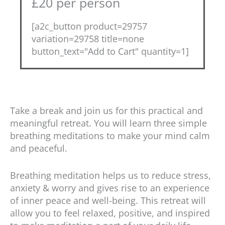
£20 per person
[a2c_button product=29757
variation=29758 title=none
button_text="Add to Cart" quantity=1]
Take a break and join us for this practical and
meaningful retreat. You will learn three simple
breathing meditations to make your mind calm
and peaceful.
Breathing meditation helps us to reduce stress,
anxiety & worry and gives rise to an experience
of inner peace and well-being. This retreat will
allow you to feel relaxed, positive, and inspired