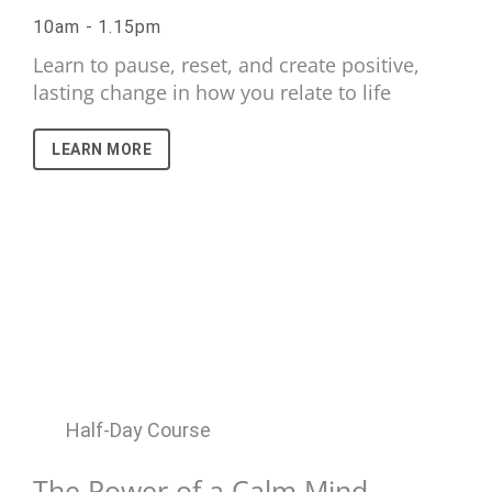
10am - 1.15pm
Learn to pause, reset, and create positive,
lasting change in how you relate to life
LEARN MORE
Half-Day Course
The Power of a Calm Mind