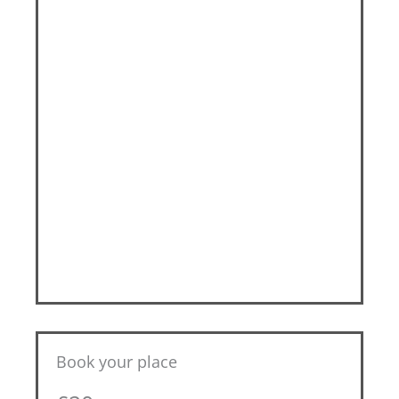
Book your place