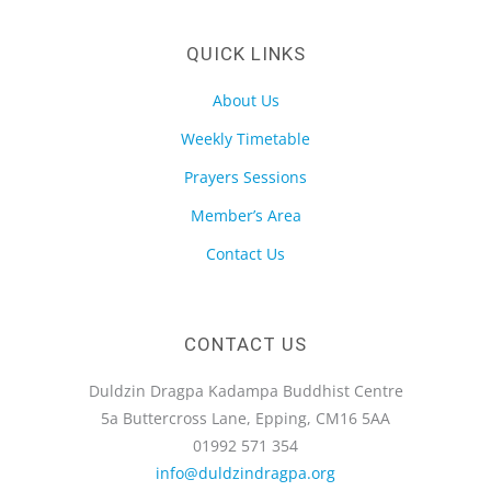
QUICK LINKS
About Us
Weekly Timetable
Prayers Sessions
Member’s Area
Contact Us
CONTACT US
Duldzin Dragpa Kadampa Buddhist Centre
5a Buttercross Lane, Epping, CM16 5AA
01992 571 354
info@duldzindragpa.org