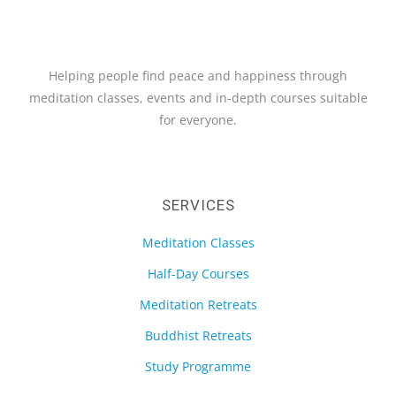
Helping people find peace and happiness through
meditation classes, events and in-depth courses suitable
for everyone.
SERVICES
Meditation Classes
Half-Day Courses
Meditation Retreats
Buddhist Retreats
Study Programme