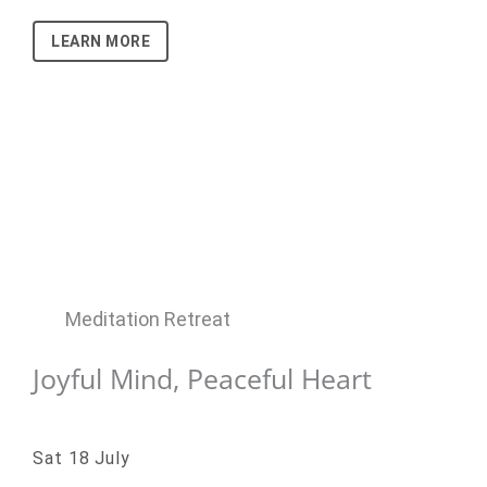
LEARN MORE
Meditation Retreat
Joyful Mind, Peaceful Heart
Sat 18 July