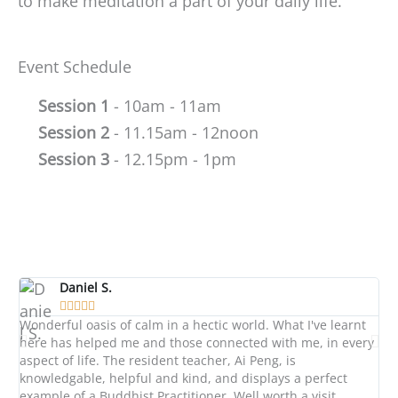
to make meditation a part of your daily life.
Event Schedule
Session 1
- 10am - 11am
Session 2
- 11.15am - 12noon
Session 3
- 12.15pm - 1pm
Daniel S.





Wonderful oasis of calm in a hectic world. What I've learnt
A l
here has helped me and those connected with me, in every
di
aspect of life. The resident teacher, Ai Peng, is
wo
knowledgable, helpful and kind, and displays a perfect
co
example of a Buddhist Practitioner. Well worth a visit.
we