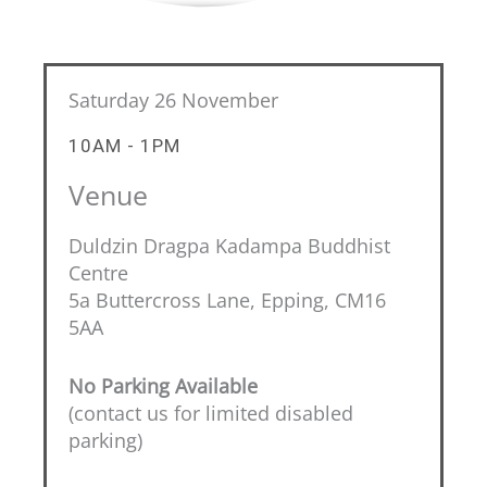
Saturday 26 November
10AM - 1PM
Venue
Duldzin Dragpa Kadampa Buddhist
Centre
5a Buttercross Lane, Epping, CM16
5AA
No Parking Available
(contact us for limited disabled
parking)