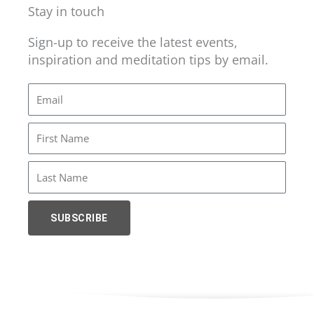
Stay in touch
Sign-up to receive the latest events,
inspiration and meditation tips by email.
Email
First
Name
Last
Name
SUBSCRIBE