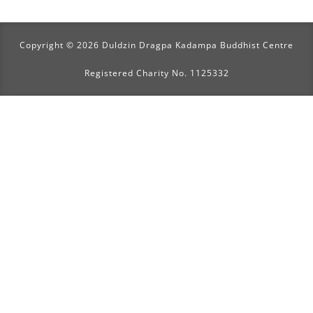
Copyright © 2026 Duldzin Dragpa Kadampa Buddhist Centre
Registered Charity No. 1125332