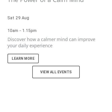
Sat 29 Aug
10am - 1.15pm
Discover how a calmer mind can improve
your daily experience
LEARN MORE
VIEW ALL EVENTS