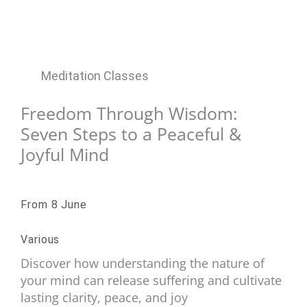
Meditation Classes
Freedom Through Wisdom:
Seven Steps to a Peaceful &
Joyful Mind
From 8 June
Various
Discover how understanding the nature of
your mind can release suffering and cultivate
lasting clarity, peace, and joy